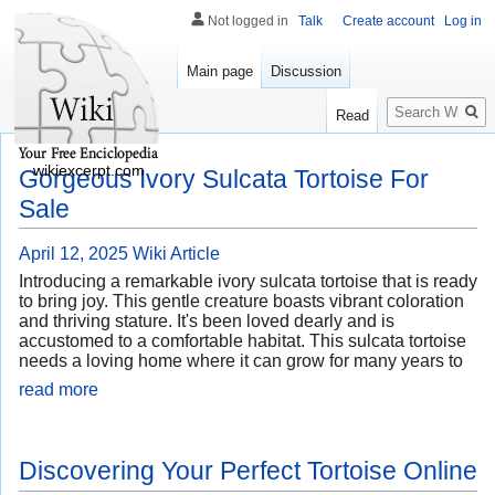
Not logged in
Talk
Create account
Log in
Main page
Discussion
Search
Read
wikiexcerpt.com
Gorgeous Ivory Sulcata Tortoise For
Sale
April 12, 2025
Wiki Article
Introducing a remarkable ivory sulcata tortoise that is ready
to bring joy. This gentle creature boasts vibrant coloration
and thriving stature. It's been loved dearly and is
accustomed to a comfortable habitat. This sulcata tortoise
needs a loving home where it can grow for many years to
read more
Discovering Your Perfect Tortoise Online