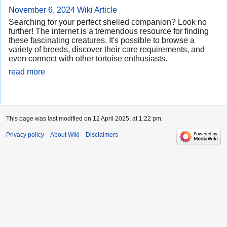
November 6, 2024
Wiki Article
Searching for your perfect shelled companion? Look no
further! The internet is a tremendous resource for finding
these fascinating creatures. It's possible to browse a
variety of breeds, discover their care requirements, and
even connect with other tortoise enthusiasts.
read more
This page was last modified on 12 April 2025, at 1:22 pm.
Privacy policy
About Wiki
Disclaimers